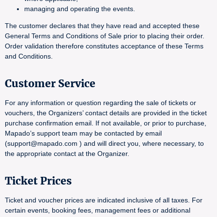
managing and operating the events.
The customer declares that they have read and accepted these
General Terms and Conditions of Sale prior to placing their order.
Order validation therefore constitutes acceptance of these Terms
and Conditions.
Customer Service
For any information or question regarding the sale of tickets or
vouchers, the Organizers’ contact details are provided in the ticket
purchase confirmation email. If not available, or prior to purchase,
Mapado’s support team may be contacted by email
(support@mapado.com ) and will direct you, where necessary, to
the appropriate contact at the Organizer.
Ticket Prices
Ticket and voucher prices are indicated inclusive of all taxes. For
certain events, booking fees, management fees or additional