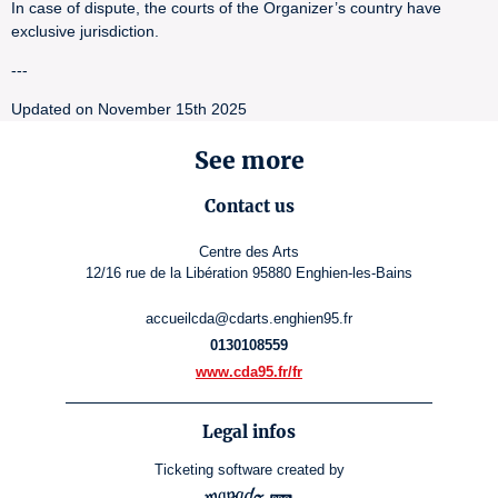
In case of dispute, the courts of the Organizer’s country have
exclusive jurisdiction.
---
Updated on November 15th 2025
See more
Contact us
Centre des Arts
12/16 rue de la Libération 95880 Enghien-les-Bains
accueilcda@cdarts.enghien95.fr
0130108559
www.cda95.fr/fr
Legal infos
Ticketing software
created by