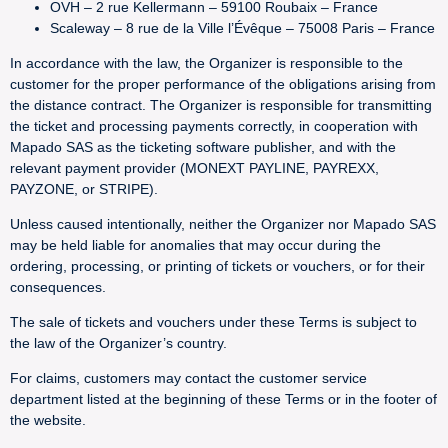
OVH – 2 rue Kellermann – 59100 Roubaix – France
Scaleway – 8 rue de la Ville l’Évêque – 75008 Paris – France
In accordance with the law, the Organizer is responsible to the
customer for the proper performance of the obligations arising from
the distance contract. The Organizer is responsible for transmitting
the ticket and processing payments correctly, in cooperation with
Mapado SAS as the ticketing software publisher, and with the
relevant payment provider (MONEXT PAYLINE, PAYREXX,
PAYZONE, or STRIPE).
Unless caused intentionally, neither the Organizer nor Mapado SAS
may be held liable for anomalies that may occur during the
ordering, processing, or printing of tickets or vouchers, or for their
consequences.
The sale of tickets and vouchers under these Terms is subject to
the law of the Organizer’s country.
For claims, customers may contact the customer service
department listed at the beginning of these Terms or in the footer of
the website.