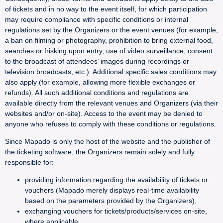
of tickets and in no way to the event itself, for which participation
may require compliance with specific conditions or internal
regulations set by the Organizers or the event venues (for example,
a ban on filming or photography, prohibition to bring external food,
searches or frisking upon entry, use of video surveillance, consent
to the broadcast of attendees’ images during recordings or
television broadcasts, etc.). Additional specific sales conditions may
also apply (for example, allowing more flexible exchanges or
refunds). All such additional conditions and regulations are
available directly from the relevant venues and Organizers (via their
websites and/or on-site). Access to the event may be denied to
anyone who refuses to comply with these conditions or regulations.
Since Mapado is only the host of the website and the publisher of
the ticketing software, the Organizers remain solely and fully
responsible for:
providing information regarding the availability of tickets or
vouchers (Mapado merely displays real-time availability
based on the parameters provided by the Organizers),
exchanging vouchers for tickets/products/services on-site,
where applicable,