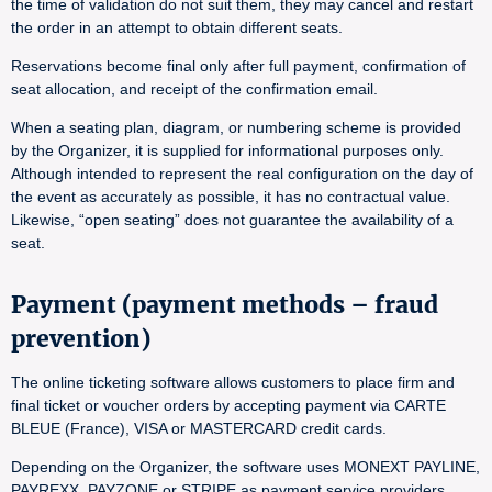
the time of validation do not suit them, they may cancel and restart
the order in an attempt to obtain different seats.
Reservations become final only after full payment, confirmation of
seat allocation, and receipt of the confirmation email.
When a seating plan, diagram, or numbering scheme is provided
by the Organizer, it is supplied for informational purposes only.
Although intended to represent the real configuration on the day of
the event as accurately as possible, it has no contractual value.
Likewise, “open seating” does not guarantee the availability of a
seat.
Payment (payment methods – fraud
prevention)
The online ticketing software allows customers to place firm and
final ticket or voucher orders by accepting payment via CARTE
BLEUE (France), VISA or MASTERCARD credit cards.
Depending on the Organizer, the software uses MONEXT PAYLINE,
PAYREXX, PAYZONE or STRIPE as payment service providers.