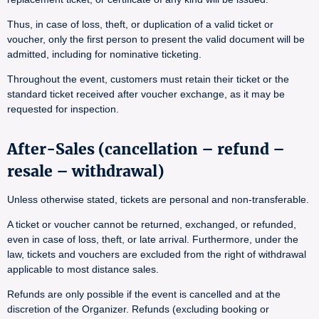
Thus, in case of loss, theft, or duplication of a valid ticket or
voucher, only the first person to present the valid document will be
admitted, including for nominative ticketing.
Throughout the event, customers must retain their ticket or the
standard ticket received after voucher exchange, as it may be
requested for inspection.
After-Sales (cancellation – refund –
resale – withdrawal)
Unless otherwise stated, tickets are personal and non-transferable.
A ticket or voucher cannot be returned, exchanged, or refunded,
even in case of loss, theft, or late arrival. Furthermore, under the
law, tickets and vouchers are excluded from the right of withdrawal
applicable to most distance sales.
Refunds are only possible if the event is cancelled and at the
discretion of the Organizer. Refunds (excluding booking or