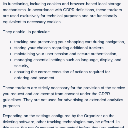
its functioning, including cookies and browser-based local storage
mechanisms. In accordance with GDPR definitions, these trackers
are used exclusively for technical purposes and are functionally
equivalent to necessary cookies.
They enable, in particular:
tracking and preserving your shopping cart during navigation,
storing your choices regarding additional trackers,
maintaining your user session and secure authentication,
managing essential settings such as language, display, and
security,
ensuring the correct execution of actions required for
ordering and payment.
These trackers are strictly necessary for the provision of the service
you request and are exempt from consent under the GDPR
guidelines. They are not used for advertising or extended analytics
purposes.
Depending on the settings configured by the Organizer on the
ticketing software, other tracking technologies may be offered. In
this case, the user's consent is requested before they are activated.