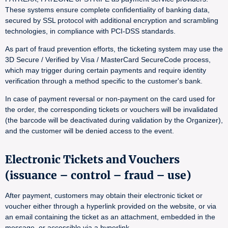
These systems ensure complete confidentiality of banking data,
secured by SSL protocol with additional encryption and scrambling
technologies, in compliance with PCI-DSS standards.
As part of fraud prevention efforts, the ticketing system may use the
3D Secure / Verified by Visa / MasterCard SecureCode process,
which may trigger during certain payments and require identity
verification through a method specific to the customer's bank.
In case of payment reversal or non-payment on the card used for
the order, the corresponding tickets or vouchers will be invalidated
(the barcode will be deactivated during validation by the Organizer),
and the customer will be denied access to the event.
Electronic Tickets and Vouchers
(issuance – control – fraud – use)
After payment, customers may obtain their electronic ticket or
voucher either through a hyperlink provided on the website, or via
an email containing the ticket as an attachment, embedded in the
message, or accessible via a hyperlink.