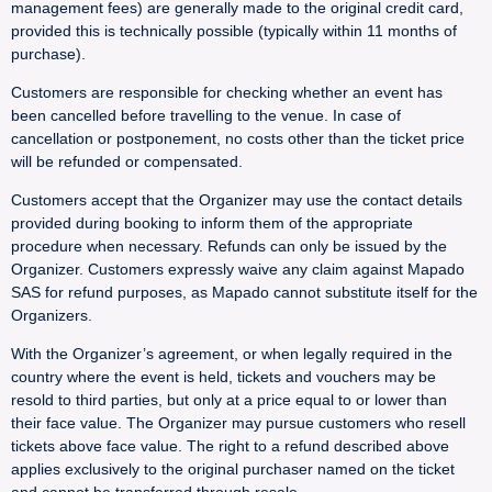
management fees) are generally made to the original credit card,
provided this is technically possible (typically within 11 months of
purchase).
Customers are responsible for checking whether an event has
been cancelled before travelling to the venue. In case of
cancellation or postponement, no costs other than the ticket price
will be refunded or compensated.
Customers accept that the Organizer may use the contact details
provided during booking to inform them of the appropriate
procedure when necessary. Refunds can only be issued by the
Organizer. Customers expressly waive any claim against Mapado
SAS for refund purposes, as Mapado cannot substitute itself for the
Organizers.
With the Organizer’s agreement, or when legally required in the
country where the event is held, tickets and vouchers may be
resold to third parties, but only at a price equal to or lower than
their face value. The Organizer may pursue customers who resell
tickets above face value. The right to a refund described above
applies exclusively to the original purchaser named on the ticket