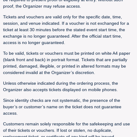
proof, the Organizer may refuse access.
Tickets and vouchers are valid only for the specific date, time,
session, and venue indicated. If a voucher is not exchanged for a
ticket at least 30 minutes before the stated event start time, the
exchange is no longer guaranteed. After the official start time,
access is no longer guaranteed.
To be valid, tickets or vouchers must be printed on white A4 paper
(blank front and back) in portrait format. Tickets that are partially
printed, damaged, illegible, or printed in altered formats may be
considered invalid at the Organizer’s discretion.
Unless otherwise indicated during the ordering process, the
Organizer also accepts tickets displayed on mobile phones.
Since identity checks are not systematic, the presence of the
buyer’s or customer’s name on the ticket does not guarantee
access.
Customers remain solely responsible for the safekeeping and use
of their tickets or vouchers. If lost or stolen, no duplicate,
replacement ticket, or certificate of any kind will be issued.