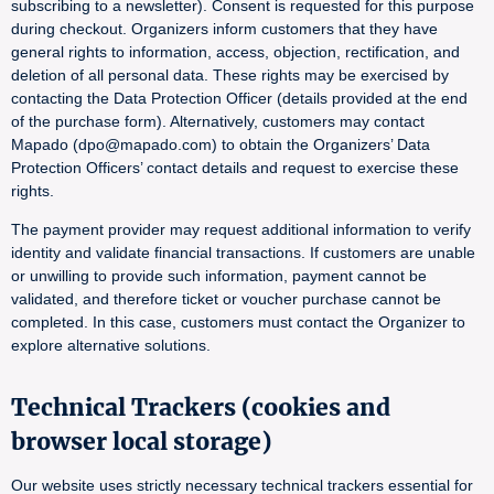
subscribing to a newsletter). Consent is requested for this purpose
during checkout. Organizers inform customers that they have
general rights to information, access, objection, rectification, and
deletion of all personal data. These rights may be exercised by
contacting the Data Protection Officer (details provided at the end
of the purchase form). Alternatively, customers may contact
Mapado (dpo@mapado.com) to obtain the Organizers’ Data
Protection Officers’ contact details and request to exercise these
rights.
The payment provider may request additional information to verify
identity and validate financial transactions. If customers are unable
or unwilling to provide such information, payment cannot be
validated, and therefore ticket or voucher purchase cannot be
completed. In this case, customers must contact the Organizer to
explore alternative solutions.
Technical Trackers (cookies and
browser local storage)
Our website uses strictly necessary technical trackers essential for