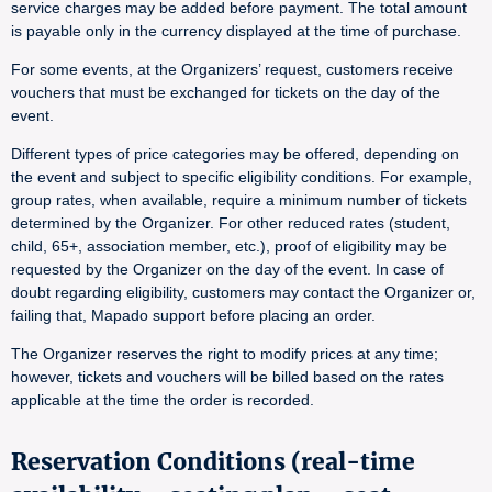
service charges may be added before payment. The total amount
is payable only in the currency displayed at the time of purchase.
For some events, at the Organizers’ request, customers receive
vouchers that must be exchanged for tickets on the day of the
event.
Different types of price categories may be offered, depending on
the event and subject to specific eligibility conditions. For example,
group rates, when available, require a minimum number of tickets
determined by the Organizer. For other reduced rates (student,
child, 65+, association member, etc.), proof of eligibility may be
requested by the Organizer on the day of the event. In case of
doubt regarding eligibility, customers may contact the Organizer or,
failing that, Mapado support before placing an order.
The Organizer reserves the right to modify prices at any time;
however, tickets and vouchers will be billed based on the rates
applicable at the time the order is recorded.
Reservation Conditions (real-time