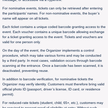
For nominative events, tickets can only be retrieved after entering
the participants’ names. For non-nominative events, the buyer’s
name will appear on all tickets.
Each ticket contains a unique coded barcode granting access to the
event. Each voucher contains a unique barcode allowing exchange
for a ticket granting access to the event. Tickets and vouchers are
valid for one person only.
On the day of the event, the Organizer implements a control
procedure, which may take various forms and may be conducted
by a third party. In most cases, validation occurs through barcode
scanning at the entrance. Once a barcode has been scanned, it is
deactivated, preventing reuse.
In addition to barcode verification, for nominative tickets the
Organizer may verify identity. Customers must therefore bring valid
official photo ID (passport, driver’s license, ID card, or residence
permit).
For reduced-rate tickets (student, child, 65+, etc.), customers may
be required to present proof of eligibility at entry. Without such