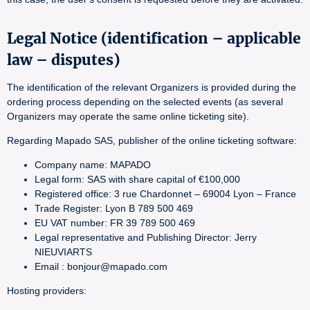
Legal Notice (identification – applicable
law – disputes)
The identification of the relevant Organizers is provided during the
ordering process depending on the selected events (as several
Organizers may operate the same online ticketing site).
Regarding Mapado SAS, publisher of the online ticketing software:
Company name: MAPADO
Legal form: SAS with share capital of €100,000
Registered office: 3 rue Chardonnet – 69004 Lyon – France
Trade Register: Lyon B 789 500 469
EU VAT number: FR 39 789 500 469
Legal representative and Publishing Director: Jerry
NIEUVIARTS
Email : bonjour@mapado.com
Hosting providers: