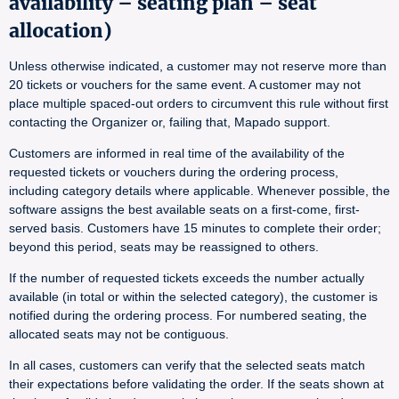
availability – seating plan – seat
allocation)
Unless otherwise indicated, a customer may not reserve more than
20 tickets or vouchers for the same event. A customer may not
place multiple spaced-out orders to circumvent this rule without first
contacting the Organizer or, failing that, Mapado support.
Customers are informed in real time of the availability of the
requested tickets or vouchers during the ordering process,
including category details where applicable. Whenever possible, the
software assigns the best available seats on a first-come, first-
served basis. Customers have 15 minutes to complete their order;
beyond this period, seats may be reassigned to others.
If the number of requested tickets exceeds the number actually
available (in total or within the selected category), the customer is
notified during the ordering process. For numbered seating, the
allocated seats may not be contiguous.
In all cases, customers can verify that the selected seats match
their expectations before validating the order. If the seats shown at