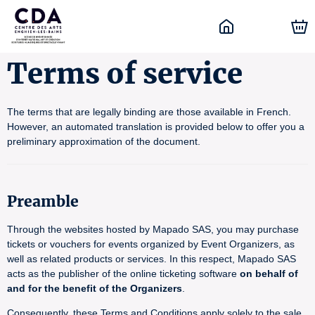
Terms of service
The terms that are legally binding are those available in French.
However, an automated translation is provided below to offer you a
preliminary approximation of the document.
Preamble
Through the websites hosted by Mapado SAS, you may purchase
tickets or vouchers for events organized by Event Organizers, as
well as related products or services. In this respect, Mapado SAS
acts as the publisher of the online ticketing software
on behalf of
and for the benefit of the Organizers
.
Consequently, these Terms and Conditions apply solely to the sale