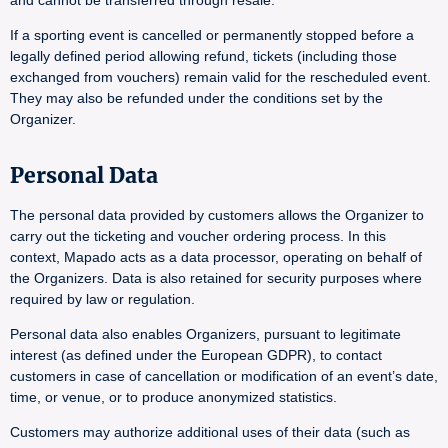
and cannot be transferred through resale.
If a sporting event is cancelled or permanently stopped before a
legally defined period allowing refund, tickets (including those
exchanged from vouchers) remain valid for the rescheduled event.
They may also be refunded under the conditions set by the
Organizer.
Personal Data
The personal data provided by customers allows the Organizer to
carry out the ticketing and voucher ordering process. In this
context, Mapado acts as a data processor, operating on behalf of
the Organizers. Data is also retained for security purposes where
required by law or regulation.
Personal data also enables Organizers, pursuant to legitimate
interest (as defined under the European GDPR), to contact
customers in case of cancellation or modification of an event’s date,
time, or venue, or to produce anonymized statistics.
Customers may authorize additional uses of their data (such as